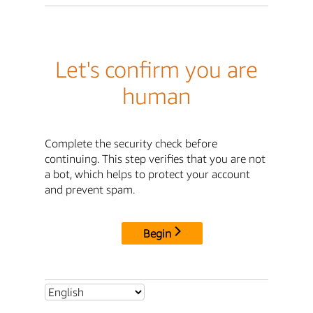
Let's confirm you are
human
Complete the security check before
continuing. This step verifies that you are not
a bot, which helps to protect your account
and prevent spam.
Begin