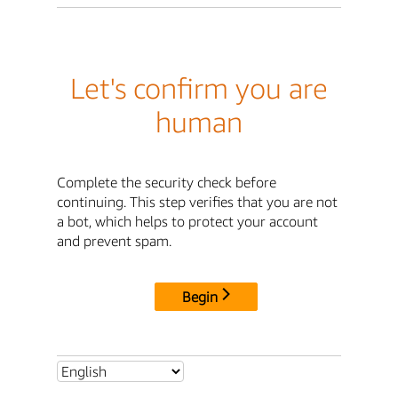
Let's confirm you are
human
Complete the security check before
continuing. This step verifies that you are not
a bot, which helps to protect your account
and prevent spam.
Begin